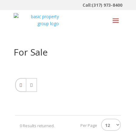
Call:(317) 973-8400
For Sale
Per Page
0 Results returned.