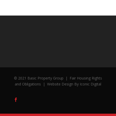
© 2021 Basic Property Group
|
Fair Housing Rights
and Obligations
|
Website Design By Iconic Digital